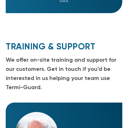
tool.
TRAINING & SUPPORT
We offer on-site training and support for
our customers. Get in touch if you’d be
interested in us helping your team use
Termi-Guard.