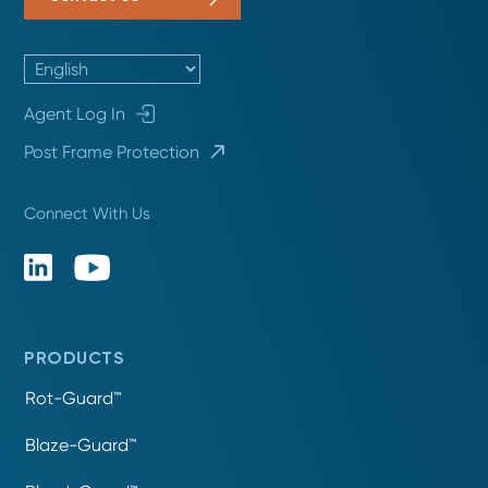
Agent Log In
Post Frame Protection
Connect With Us
PRODUCTS
Rot-Guard™
Blaze-Guard™