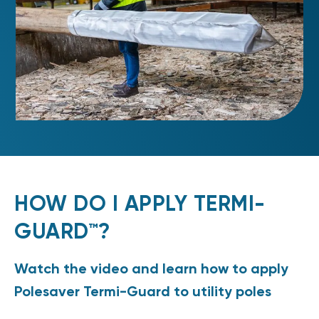
HOW DO I APPLY TERMI-
GUARD™?
Watch the video and learn how to apply
Polesaver Termi-Guard to utility poles