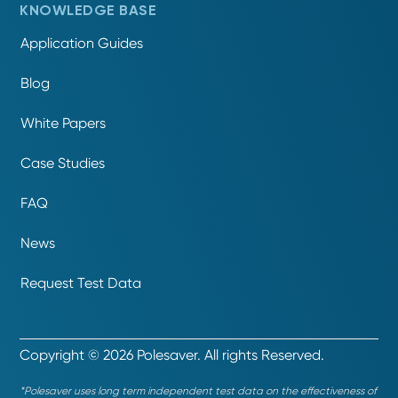
KNOWLEDGE BASE
Application Guides
Blog
White Papers
Case Studies
FAQ
News
Request Test Data
Copyright © 2026 Polesaver. All rights Reserved.
*Polesaver uses long term independent test data on the effectiveness of