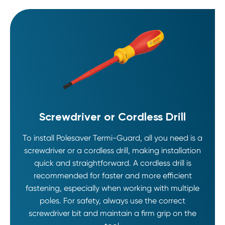
Screwdriver or Cordless Drill
To install Polesaver Termi-Guard, all you need is a
screwdriver or a cordless drill, making installation
quick and straightforward. A cordless drill is
recommended for faster and more efficient
fastening, especially when working with multiple
poles. For safety, always use the correct
screwdriver bit and maintain a firm grip on the