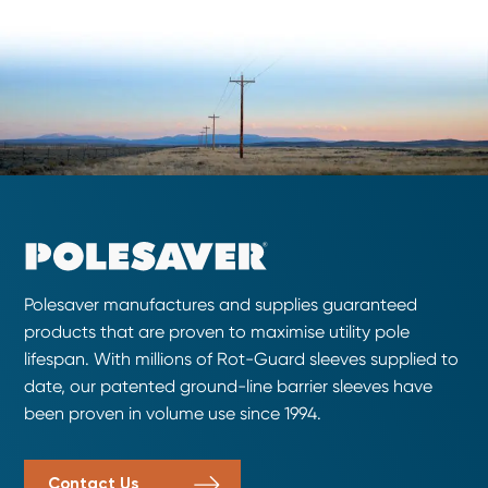
Polesaver manufactures and supplies guaranteed
products that are proven to maximise utility pole
lifespan. With millions of Rot-Guard sleeves supplied to
date, our patented ground-line barrier sleeves have
been proven in volume use since 1994.
Contact Us