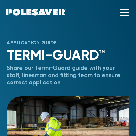
APPLICATION GUIDE
TERMI-GUARD™
Share our Termi-Guard guide with your
staff, linesman and fitting team to ensure
correct application