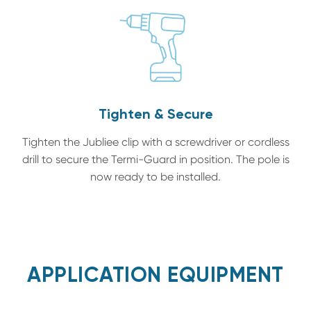
Tighten & Secure
Tighten the Jubliee clip with a screwdriver or cordless
drill to secure the Termi-Guard in position. The pole is
now ready to be installed.
APPLICATION EQUIPMENT