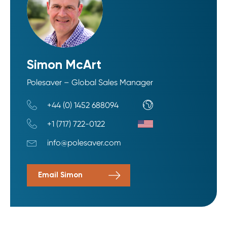
Simon McArt
Polesaver – Global Sales Manager
+44 (0) 1452 688094
+1 (717) 722-0122
info@polesaver.com
Email Simon