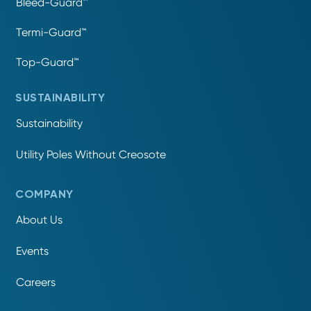
Bleed-Guard™
Termi-Guard™
Top-Guard™
SUSTAINABILITY
Sustainability
Utility Poles Without Creosote
COMPANY
About Us
Events
Careers