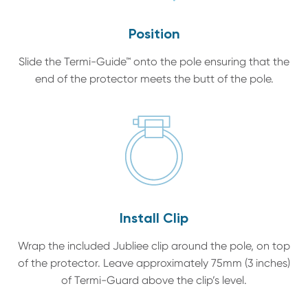
Position
Slide the Termi-Guide™ onto the pole ensuring that the
end of the protector meets the butt of the pole.
Install Clip
Wrap the included Jubliee clip around the pole, on top
of the protector. Leave approximately 75mm (3 inches)
of Termi-Guard above the clip’s level.