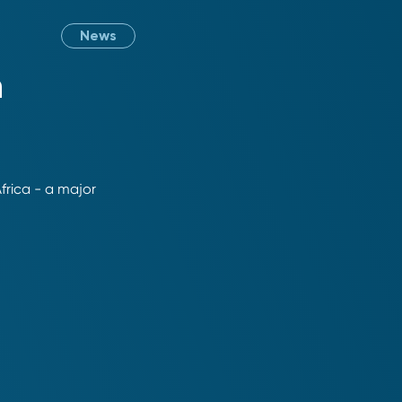
News
n
Africa - a major