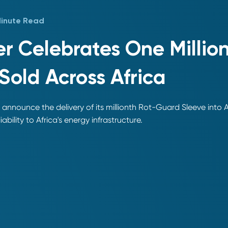
Minute Read
r Celebrates One Millio
Sold Across Africa
 announce the delivery of its millionth Rot-Guard Sleeve into 
iability to Africa's energy infrastructure.