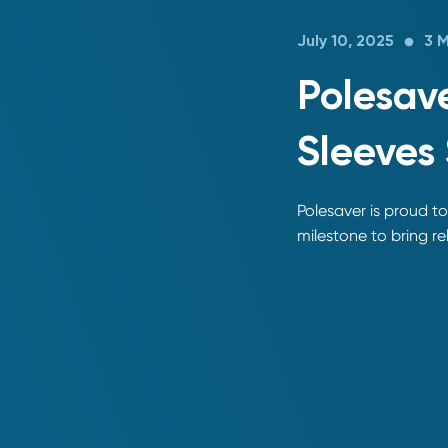
July 10, 2025
3 
Polesave
Sleeves 
Polesaver is proud to
milestone to bring rel