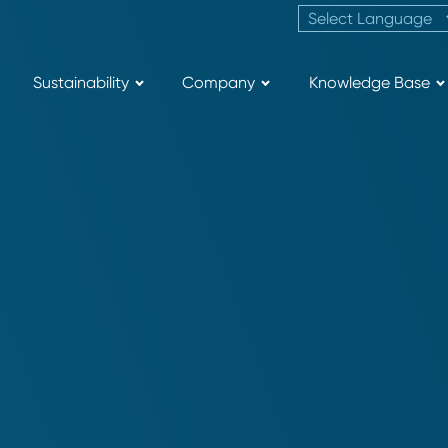
Sustainability
Company
Knowledge Base