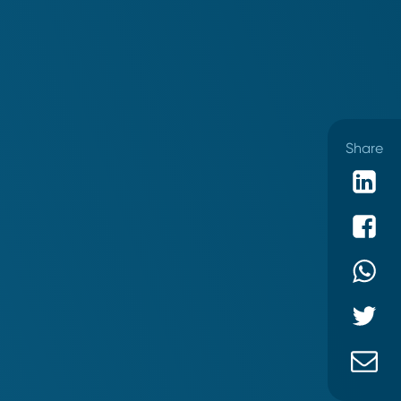
Share