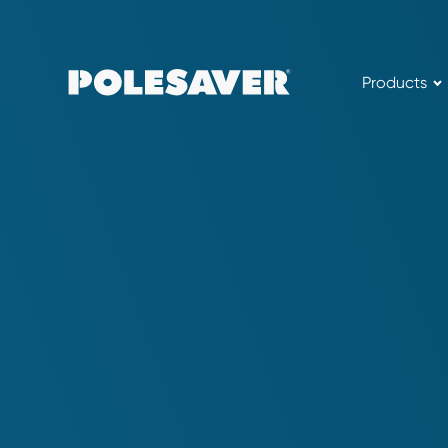
Products