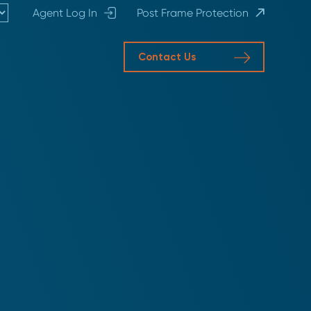
Agent Log In
Post Frame Protection
Contact Us