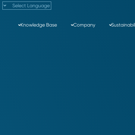
Knowledge Base
Company
Sustainabil