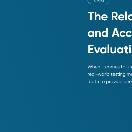
Blog
The Rel
and Acc
Evaluat
When it comes to und
real-world testing m
both to provide deep