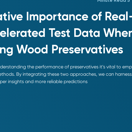
5 Minute Read
ative Importance of Rea
elerated Test Data Whe
ing Wood Preservatives
erstanding the performance of preservatives it’s vital to em
ethods. By integrating these two approaches, we can harness 
er insights and more reliable predictions.