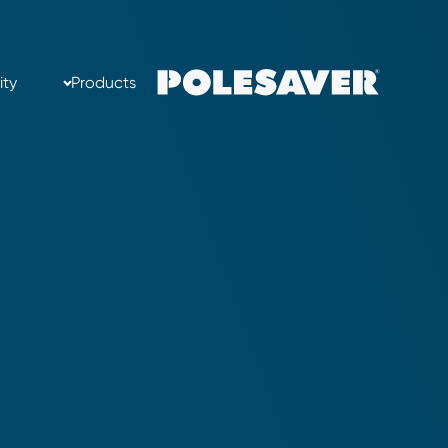
ity
Products