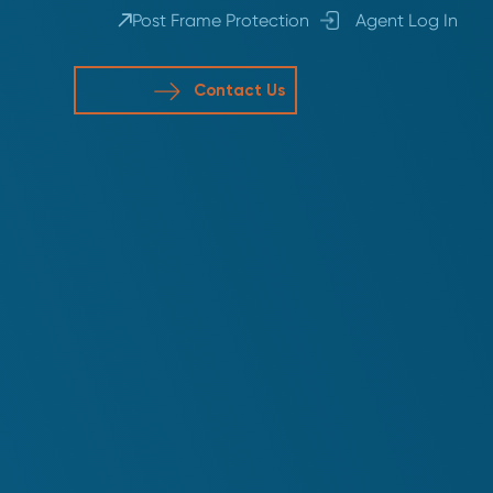
Post Frame Protection
Agent Log In
Contact Us