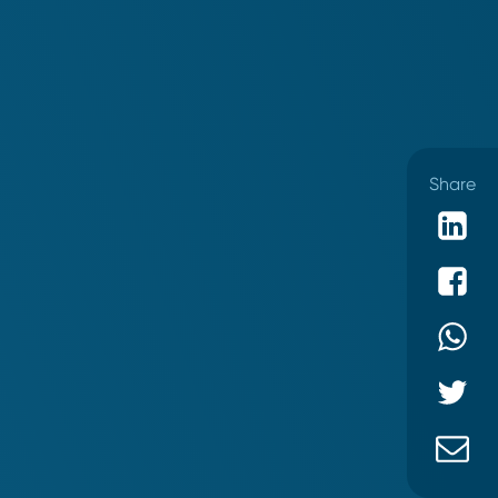
Share