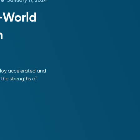
January 17, 2024
l-World
n
ploy accelerated and
the strengths of